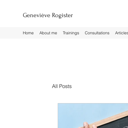
Geneviève Rogister
Home
About me
Trainings
Consultations
Article
All Posts