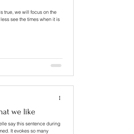
s true, we will focus on the
, less see the times when it is
hat we like
le say this sentence during
lmed. It evokes so many