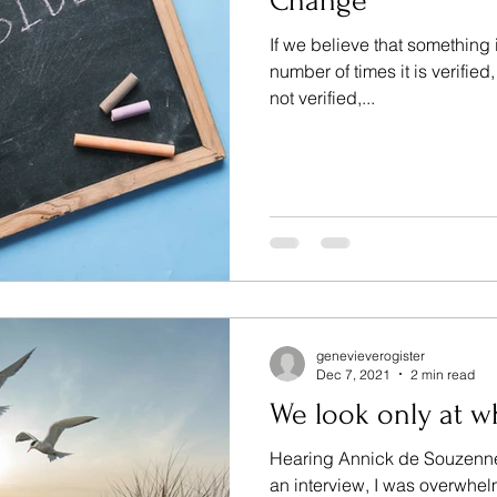
Change
If we believe that something i
number of times it is verified
not verified,...
genevieverogister
Dec 7, 2021
2 min read
We look only at w
Hearing Annick de Souzennel
an interview, I was overwhe