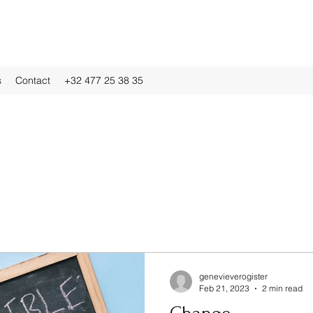
s
Contact
+32 477 25 38 35
genevieverogister
Feb 21, 2023
2 min read