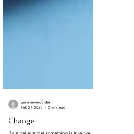
genevieverogister
Feb 21, 2023
2 min read