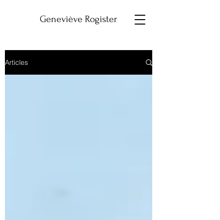
Geneviève Rogister
Articles