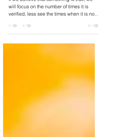
Change
If we believe that something is true, we
will focus on the number of times it is
verified, less see the times when it is not
verified,...