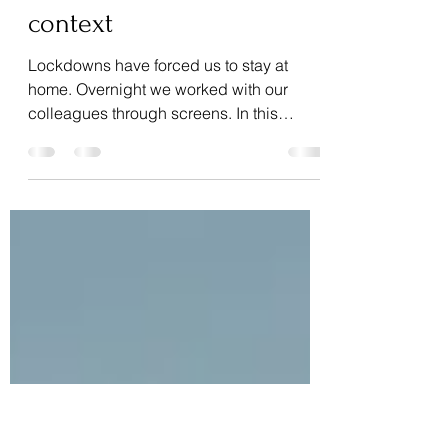
Dec 9, 2021
2 min read
How can we work well
together in the current
context
Lockdowns have forced us to stay at
home. Overnight we worked with our
colleagues through screens. In this
article, I will not address...