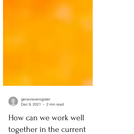
genevieverogister