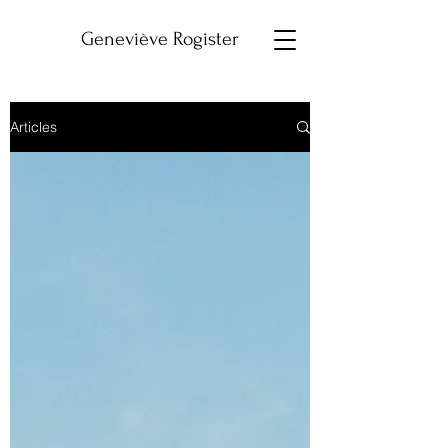
Geneviève Rogister
Articles