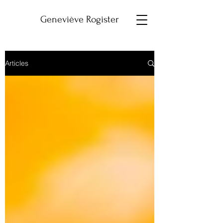
Geneviève Rogister
Articles