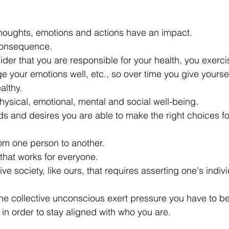
r thoughts, emotions and actions have an impact.
consequence.
ider that you are responsible for your health, you exerc
 your emotions well, etc., so over time you give yoursel
althy.
physical, emotional, mental and social well-being.
 and desires you are able to make the right choices fo
rom one person to another.
that works for everyone.
e society, like ours, that requires asserting one's individ
he collective unconscious exert pressure you have to b
 in order to stay aligned with who you are.