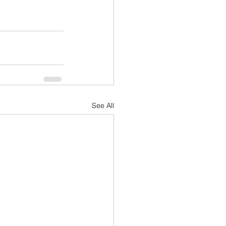
See All