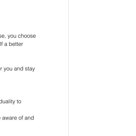
ise, you choose 
f a better 
r you and stay 
uality to 
e aware of and 