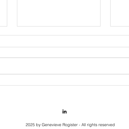
The Insight - Creativity -
Findi
Competences
relat
emot
2025 by Genevieve Rogister - All rights reserved