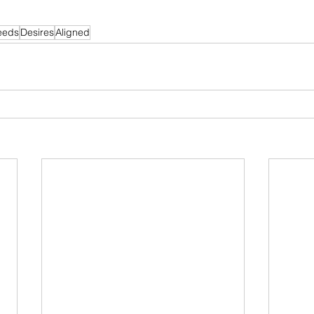
eeds
Desires
Aligned