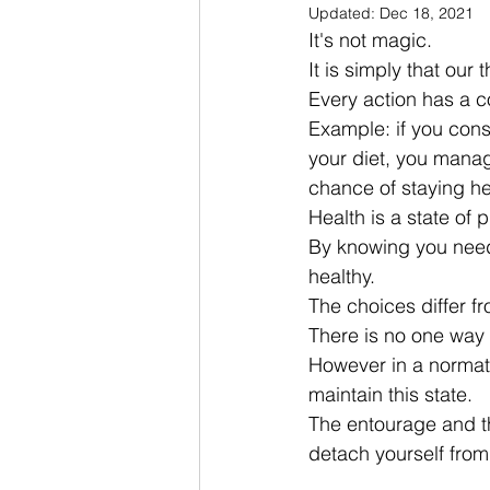
Updated:
Dec 18, 2021
It's not magic.
It is simply that ou
Every action has a 
Example: if you cons
your diet, you manage
chance of staying he
Health is a state of 
By knowing you needs
healthy.
The choices differ f
There is no one way 
However in a normativ
maintain this state.
The entourage and t
detach yourself from