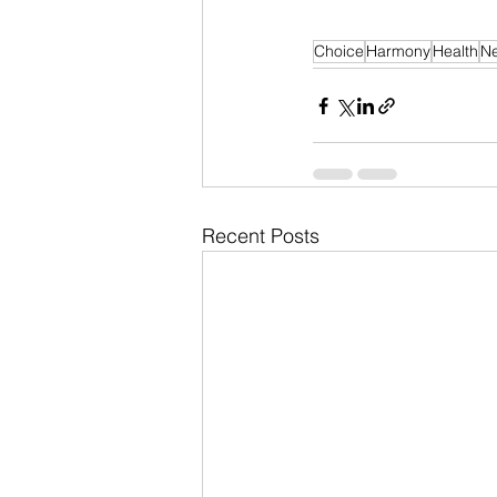
Choice
Harmony
Health
N
Recent Posts