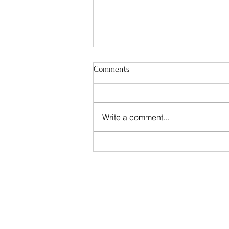
Comments
Change
Write a comment...