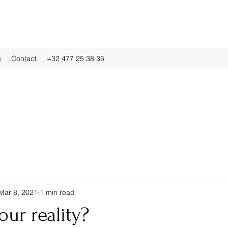
s
Contact
+32 477 25 38 35
Mar 8, 2021
1 min read
our reality?