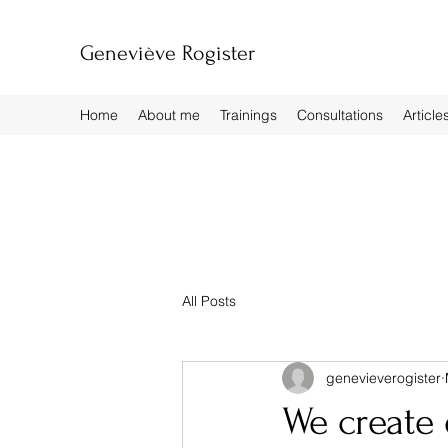
Geneviève Rogister
Home
About me
Trainings
Consultations
Article
All Posts
genevieverogister
We create 